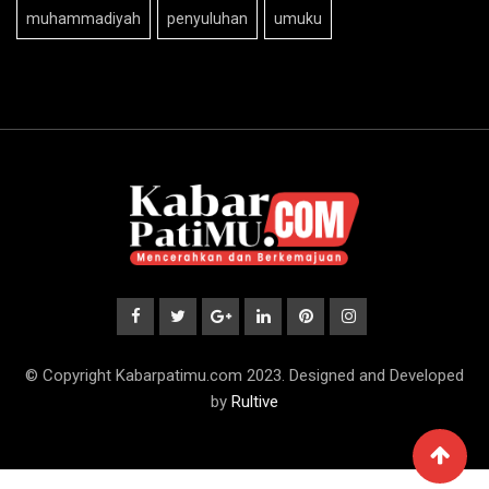
muhammadiyah
penyuluhan
umuku
© Copyright Kabarpatimu.com 2023. Designed and Developed
by
Rultive