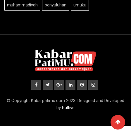
muhammadiyah
penyuluhan
umuku
© Copyright Kabarpatimu.com 2023. Designed and Developed
by
Rultive