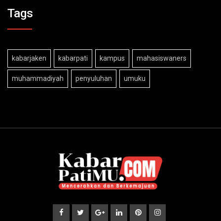
Tags
kabarjaken
kabarpati
kampus
mahasiswaners
muhammadiyah
penyuluhan
umuku