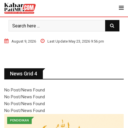
August 9, 2026
Last Update May 23, 2026 9:56 pm
News Grid 4
No Post/News Found
No Post/News Found
No Post/News Found
No Post/News Found
PENDIDIKAN