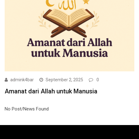
admink4bar
September 2, 2025
0
Amanat dari Allah untuk Manusia
No Post/News Found